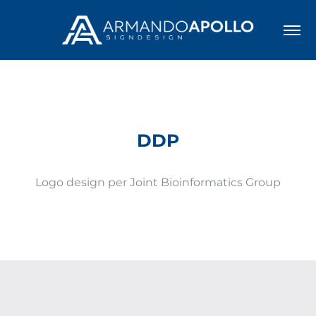
DDP
Logo design per Joint Bioinformatics Group